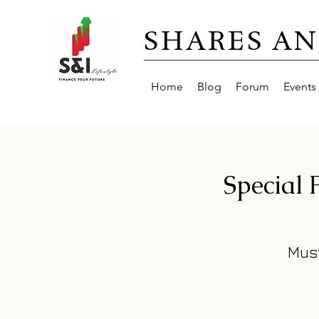
SHARES AN
Home
Blog
Forum
Events
Special
Mus