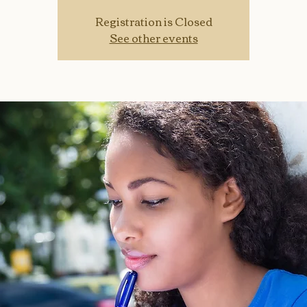
Registration is Closed
See other events