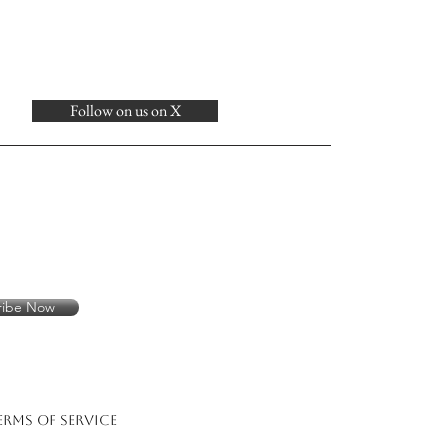
Follow on us on X
ribe Now
erms of Service