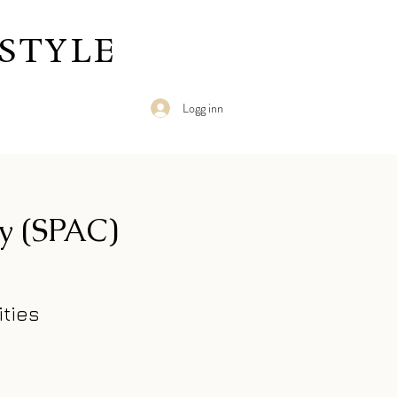
STYLE
Logg inn
y (SPAC)
ties