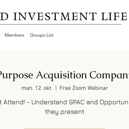
D INVESTMENT LIFE
Members
Groups List
 Purpose Acquisition Compan
man. 12. okt.
  |  
Free Zoom Webinar
t Attend! - Understand SPAC and Opportuni
they present