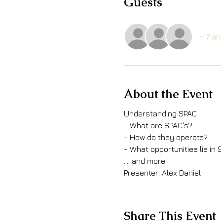
Guests
+17 an
About the Event
Understanding SPAC
- What are SPAC's?
- How do they operate?
- What opportunities lie in
.... and more
Presenter: Alex Daniel
Share This Event