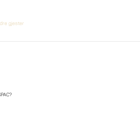
dre gjester
 SPAC?