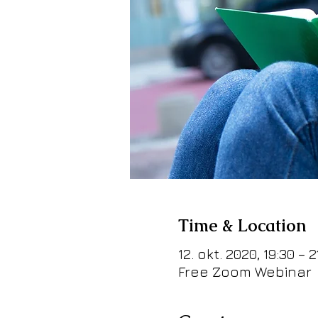
Time & Location
12. okt. 2020, 19:30 – 2
Free Zoom Webinar