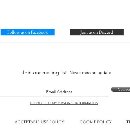
Follow us on Facebook
Join us on Discord
Join our mailing list
Never miss an update
Subsc
Do Not Sell My Personal Information
Acceptable Use Policy
Cookie Policy
T