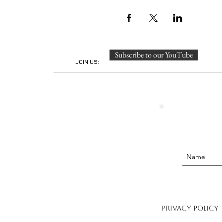
Subscribe to our YouTube
JOIN US:
Privacy Policy