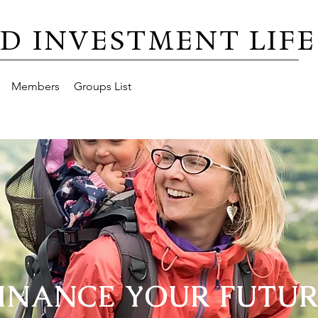
D INVESTMENT LIFE
Members
Groups List
INANCE YOUR FUTU