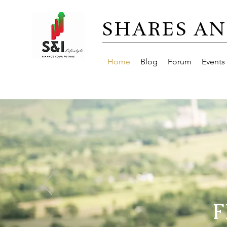
SHARES AN
Home
Blog
Forum
Events
F