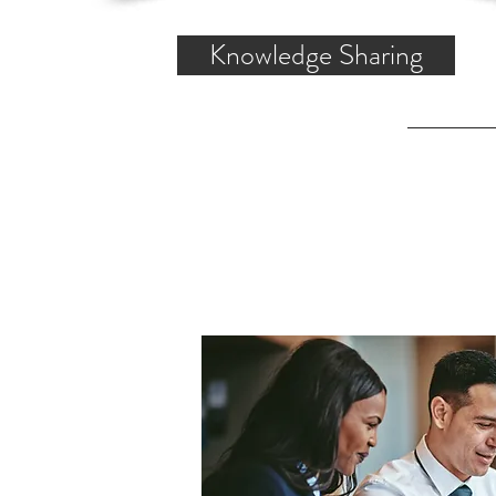
Knowledge Sharing