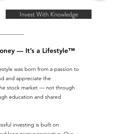
Invest With Knowledge
oney — It’s a Lifestyle™
estyle was born from a passion to
nd and appreciate the
 the stock market — not through
ough education and shared
sful investing is built on