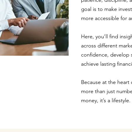
patience, discipline,
goal is to make invest
more accessible for an
Here, you’ll find insi
across different mark
confidence, develop 
achieve lasting financ
Because at the heart of
more than just number
money, it’s a lifestyle.