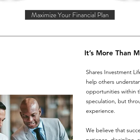
Maximize Your Financial Plan
It’s More Than M
Shares Investment Lif
help others understa
opportunities within
speculation, but thr
experience.
We believe that succes