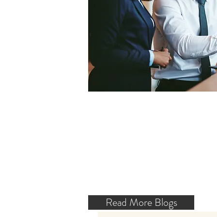
Read More Blogs