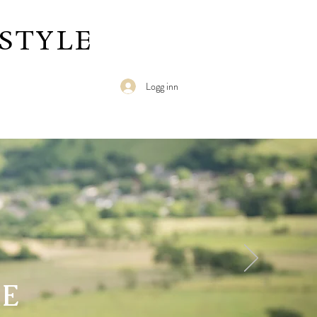
STYLE
Logg inn
RE