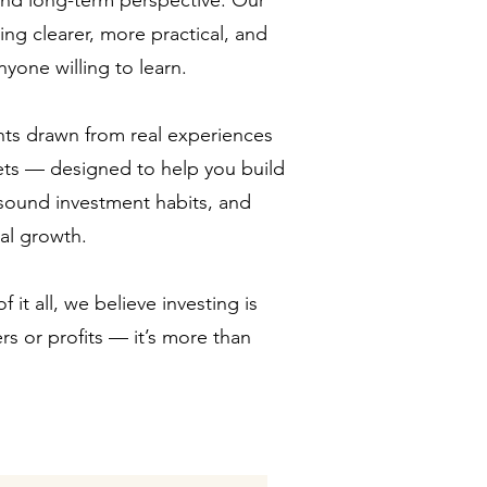
 and long-term perspective. Our
ing clearer, more practical, and
yone willing to learn.
ghts drawn from real experiences
ets — designed to help you build
sound investment habits, and
ial growth.
 it all, we believe investing is
s or profits — it’s more than