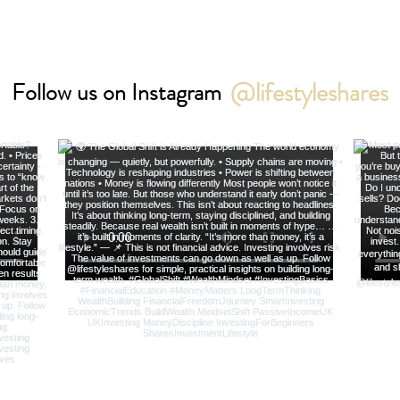
@lifestyleshares
Follow us on Instagram