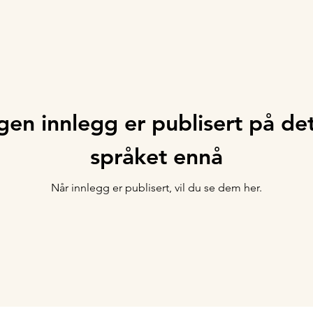
gen innlegg er publisert på de
språket ennå
Når innlegg er publisert, vil du se dem her.